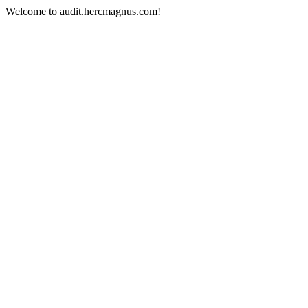
Welcome to audit.hercmagnus.com!